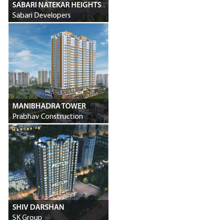
SABARI NATEKAR HEIGHTS
Sabari Developers
MANIBHADRA TOWER
Prabhav Construction
SHIV DARSHAN
SK Group