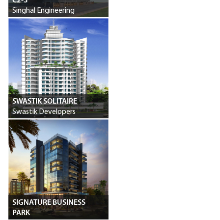
C2-3
Singhal Engineering
SWASTIK SOLITAIRE
Swastik Developers
SIGNATURE BUSINESS
PARK