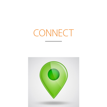
CONNECT