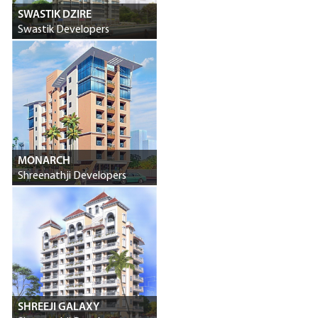
SWASTIK DZIRE
Swastik Developers
MONARCH
Shreenathji Developers
SHREEJI GALAXY