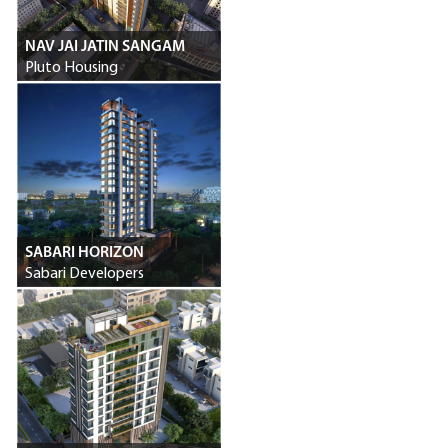
NAV JAI JATIN SANGAM
Pluto Housing
SABARI HORIZON
Sabari Developers