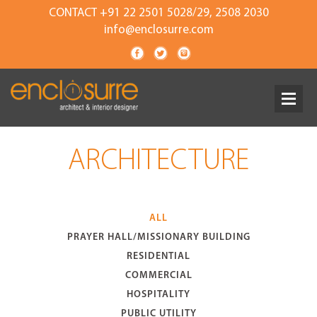
CONTACT +91 22 2501 5028/29, 2508 2030
info@enclosurre.com
ARCHITECTURE
ALL
PRAYER HALL/MISSIONARY BUILDING
RESIDENTIAL
COMMERCIAL
HOSPITALITY
PUBLIC UTILITY