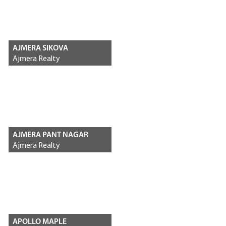
AJMERA SIKOVA
Ajmera Realty
AJMERA PANT NAGAR
Ajmera Realty
APOLLO MAPLE