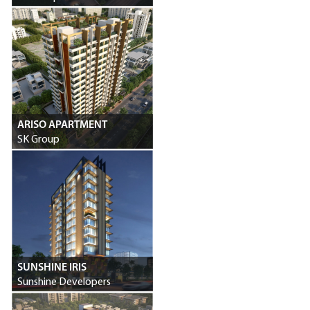
ARISO APARTMENT
SK Group
SUNSHINE IRIS
Sunshine Developers