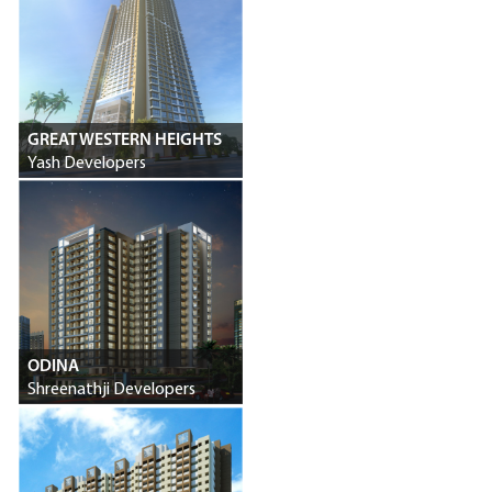
GREAT WESTERN HEIGHTS
Yash Developers
ODINA
Shreenathji Developers