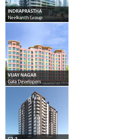
INDRAPRASTHA
Neelkanth Group
VIJAY NAGAR
Gala Developers