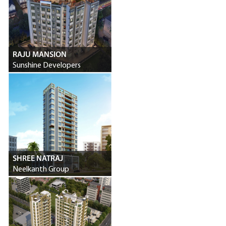
RAJU MANSION
Sunshine Developers
SHREE NATRAJ
Neelkanth Group