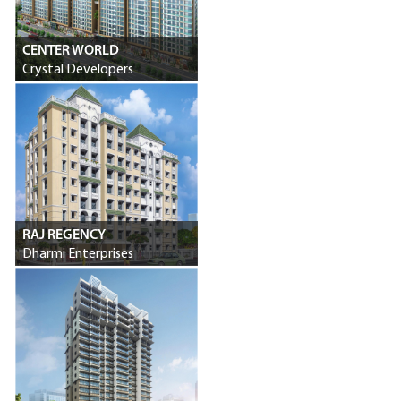
CENTER WORLD
Crystal Developers
RAJ REGENCY
Dharmi Enterprises