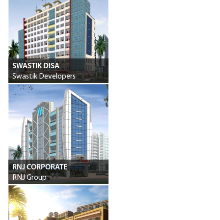
SWASTIK DISA
Swastik Developers
RNJ CORPORATE
RNJ Group