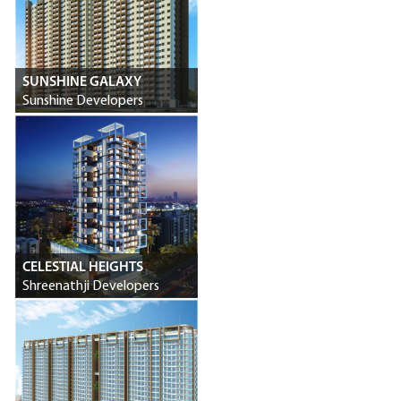
SUNSHINE GALAXY
Sunshine Developers
CELESTIAL HEIGHTS
Shreenathji Developers