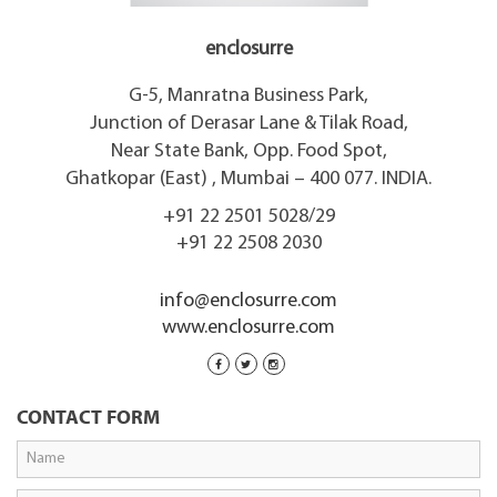
enclosurre
G-5, Manratna Business Park,
Junction of Derasar Lane & Tilak Road,
Near State Bank, Opp. Food Spot,
Ghatkopar (East) , Mumbai – 400 077. INDIA.
+91 22 2501 5028/29
+91 22 2508 2030
info@enclosurre.com
www.enclosurre.com
CONTACT FORM