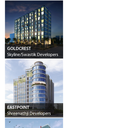
Swastik Developers
GOLDCREST
Skyline/Swastik Developers
EASTPOINT
Shreenathji Developers