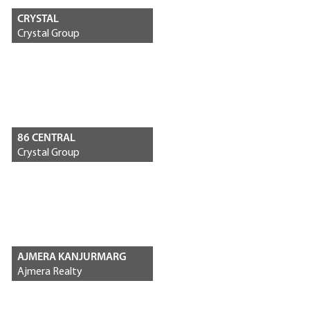
CRYSTAL
Crystal Group
86 CENTRAL
Crystal Group
AJMERA KANJURMARG
Ajmera Realty