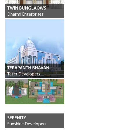
TWIN BUNGLAOWS
Dharmi Enterprises
TERAPANTH BHAVAN
Tater Developers
SERENITY
Sunshine Developers