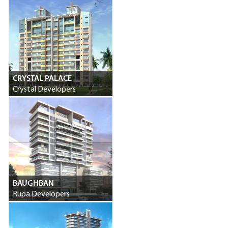
CRYSTAL PALACE
Crystal Developers
BAUGHBAN
Rupa Developers