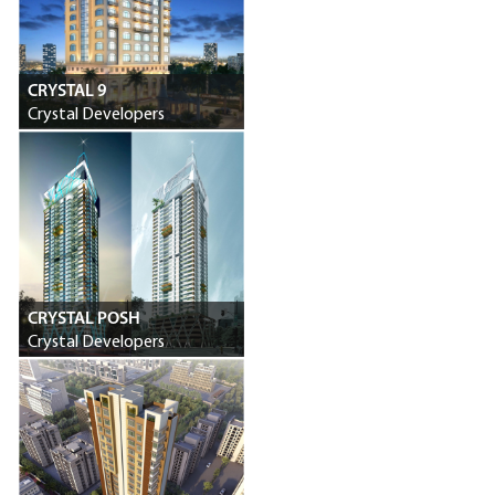
CRYSTAL 9
Crystal Developers
CRYSTAL POSH
Crystal Developers