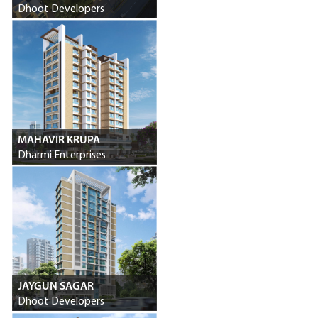
Dhoot Developers
MAHAVIR KRUPA
Dharmi Enterprises
JAYGUN SAGAR
Dhoot Developers