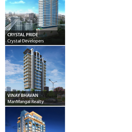
CRYSTAL PRIDE
Crystal Developers
VINAY BHAVAN
ManMangal Realty