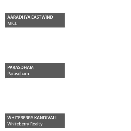
AARADHYA EASTWIND
MICL
PARASDHAM
Parasdham
WHITEBERRY KANDIVALI
Whiteberry Realty