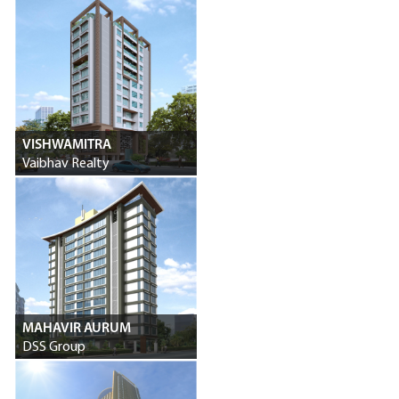
VISHWAMITRA
Vaibhav Realty
MAHAVIR AURUM
DSS Group