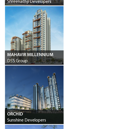
Shreenathji Developers
MAHAVIR MILLENNIUM
DSS Group
ORCHID
Sunshine Developers