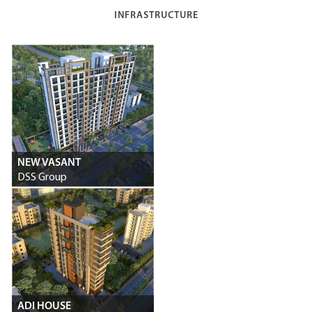
INFRASTRUCTURE
NEW VASANT
DSS Group
ADI HOUSE