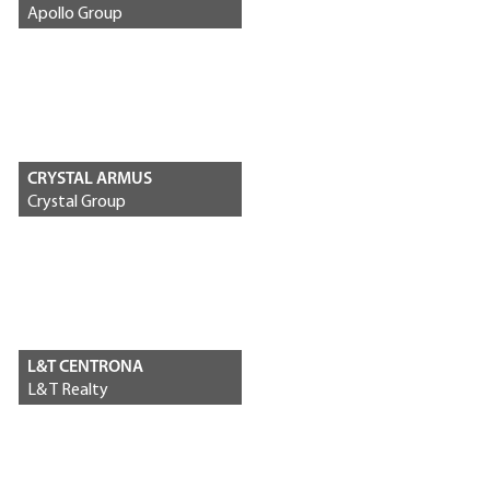
Apollo Group
CRYSTAL ARMUS
Crystal Group
L&T CENTRONA
L& T Realty