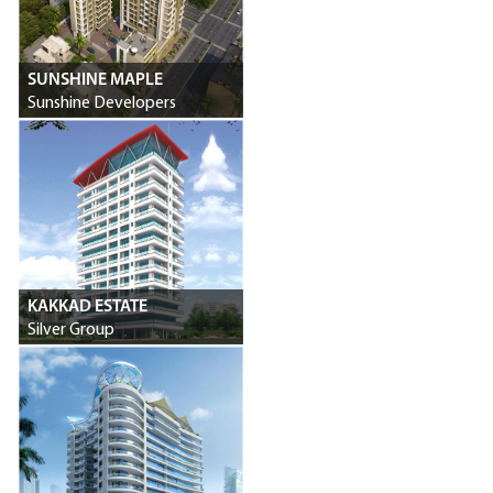
SUNSHINE MAPLE
Sunshine Developers
KAKKAD ESTATE
Silver Group