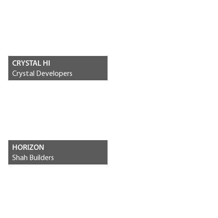
CRYSTAL HI
Crystal Developers
HORIZON
Shah Builders