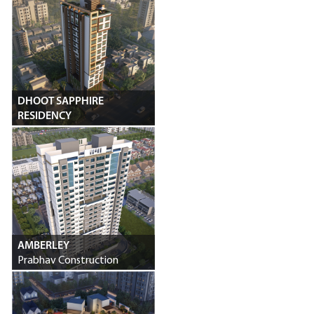
DHOOT SAPPHIRE
RESIDENCY
Dhoot Developers
AMBERLEY
Prabhav Construction