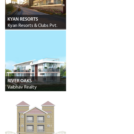
KYAN RESORTS
Kyan Resorts & Clubs Pvt.
Ltd.
RIVER OAKS
Vaibhav Realty