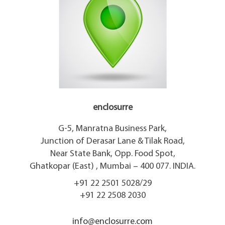
enclosurre
G-5, Manratna Business Park,
Junction of Derasar Lane & Tilak Road,
Near State Bank, Opp. Food Spot,
Ghatkopar (East) , Mumbai – 400 077. INDIA.
+91 22 2501 5028/29
+91 22 2508 2030
info@enclosurre.com