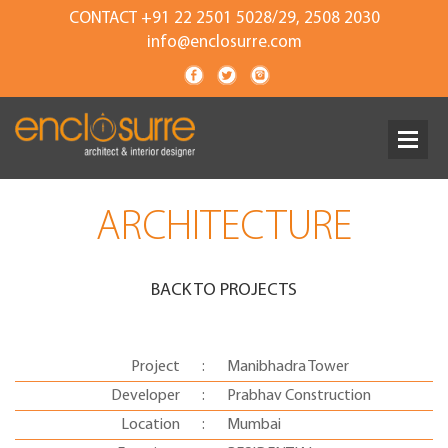
CONTACT +91 22 2501 5028/29, 2508 2030
info@enclosurre.com
ARCHITECTURE
BACK TO PROJECTS
Project
:
Manibhadra Tower
Developer
:
Prabhav Construction
Location
:
Mumbai