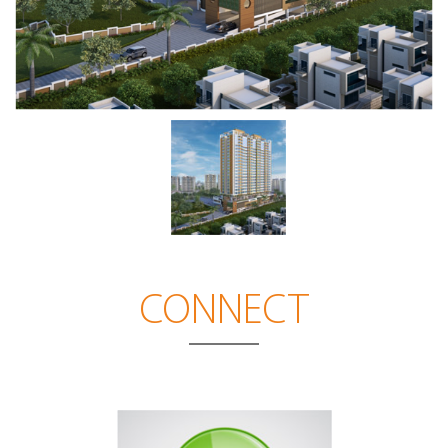
CONNECT