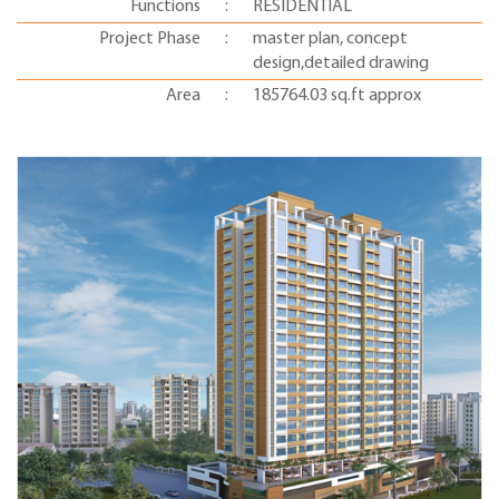
Functions
:
RESIDENTIAL
Project Phase
:
master plan, concept
design,detailed drawing
Area
:
185764.03 sq.ft approx