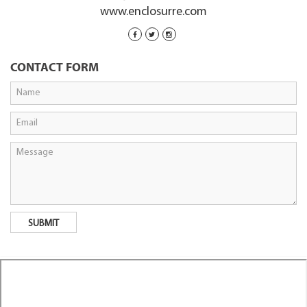
www.enclosurre.com
CONTACT FORM