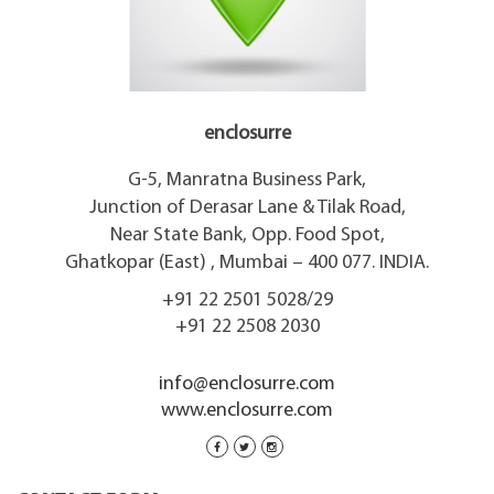
enclosurre
G-5, Manratna Business Park,
Junction of Derasar Lane & Tilak Road,
Near State Bank, Opp. Food Spot,
Ghatkopar (East) , Mumbai – 400 077. INDIA.
+91 22 2501 5028/29
+91 22 2508 2030
info@enclosurre.com
www.enclosurre.com