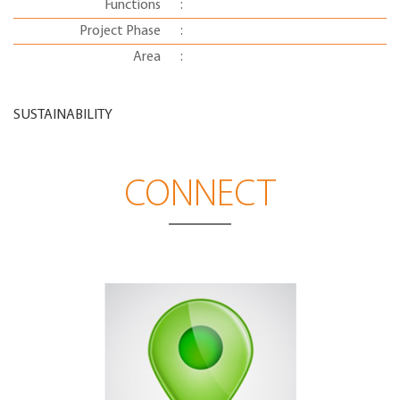
Functions
:
Project Phase
:
Area
:
SUSTAINABILITY
CONNECT