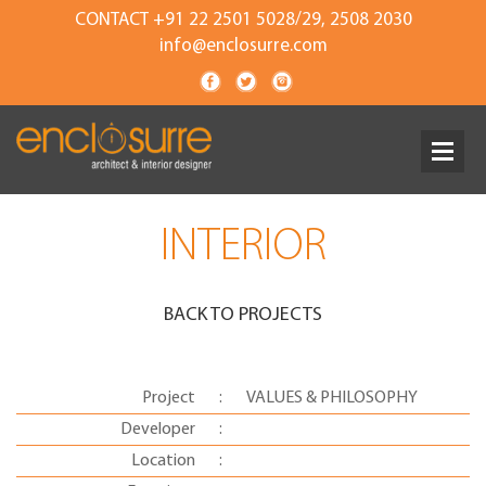
CONTACT +91 22 2501 5028/29, 2508 2030
info@enclosurre.com
INTERIOR
BACK TO PROJECTS
Project
:
VALUES & PHILOSOPHY
Developer
:
Location
: