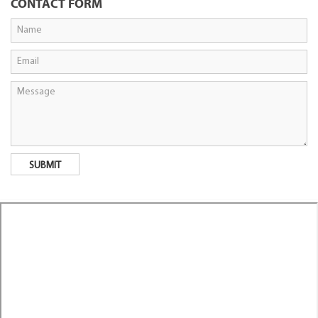
CONTACT FORM