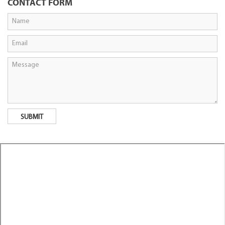
CONTACT FORM