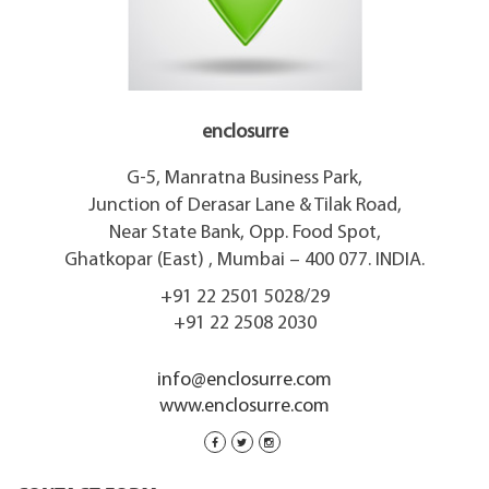
enclosurre
G-5, Manratna Business Park,
Junction of Derasar Lane & Tilak Road,
Near State Bank, Opp. Food Spot,
Ghatkopar (East) , Mumbai – 400 077. INDIA.
+91 22 2501 5028/29
+91 22 2508 2030
info@enclosurre.com
www.enclosurre.com