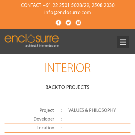
CONTACT +91 22 2501 5028/29, 2508 2030
info@enclosurre.com
INTERIOR
BACK TO PROJECTS
Project
:
VALUES & PHILOSOPHY
Developer
:
Location
: