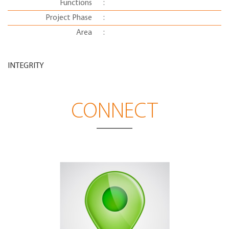
Functions
:
Project Phase
:
Area
:
INTEGRITY
CONNECT