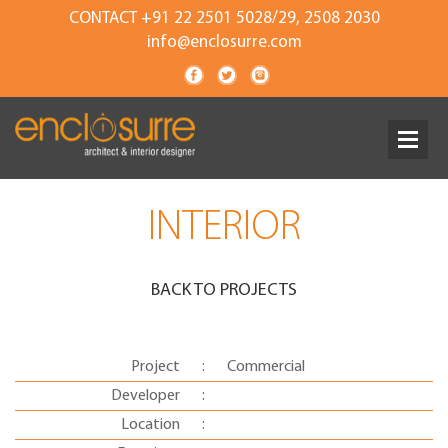
CONTACT +91 22 2501 5028/29, 2508 2030
info@enclosurre.com
INTERIOR
BACK TO PROJECTS
Project
:
Commercial
Developer
:
Location
: