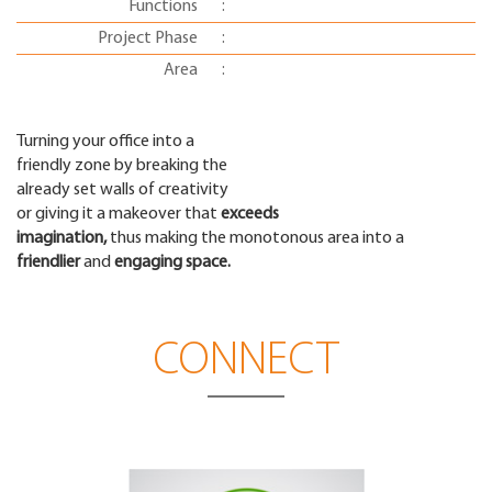
Functions
:
Project Phase
:
Area
:
Turning your office into a
friendly zone by breaking the
already set walls of creativity
or giving it a makeover that
exceeds
imagination,
thus making the monotonous area into a
friendlier
and
engaging space.
CONNECT