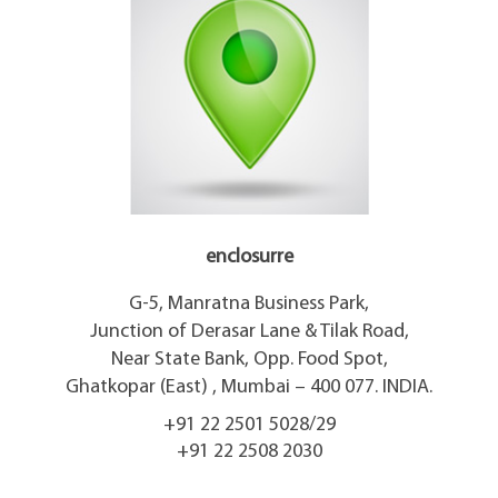
enclosurre
G-5, Manratna Business Park,
Junction of Derasar Lane & Tilak Road,
Near State Bank, Opp. Food Spot,
Ghatkopar (East) , Mumbai – 400 077. INDIA.
+91 22 2501 5028/29
+91 22 2508 2030