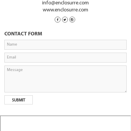
info@enclosurre.com
www.enclosurre.com
CONTACT FORM