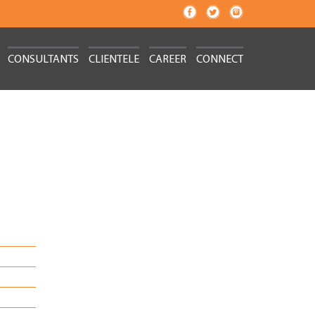
CONSULTANTS
CLIENTELE
CAREER
CONNECT