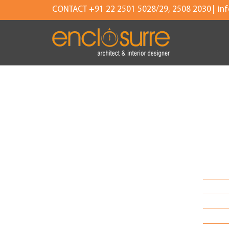
CONTACT +91 22 2501 5028/29, 2508 2030
in