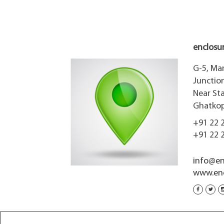
enclosu
G-5, Ma
Junction
Near St
Ghatkopa
+91 22 
+91 22 
info@en
www.enc