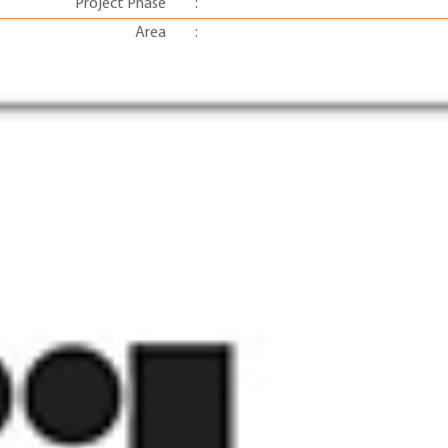
Project Phase
:
Area
: