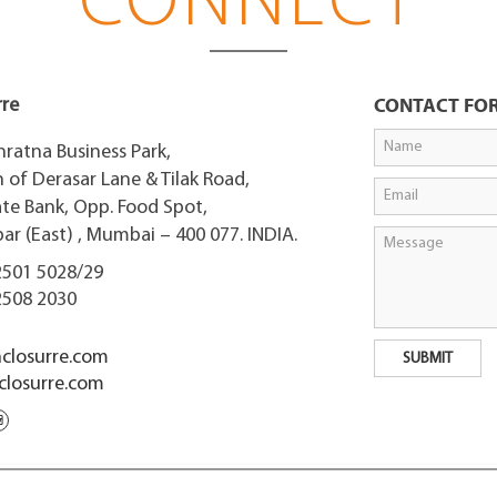
CONNECT
rre
CONTACT FO
nratna Business Park,
 of Derasar Lane & Tilak Road,
ate Bank, Opp. Food Spot,
r (East) , Mumbai – 400 077. INDIA.
2501 5028/29
2508 2030
closurre.com
losurre.com