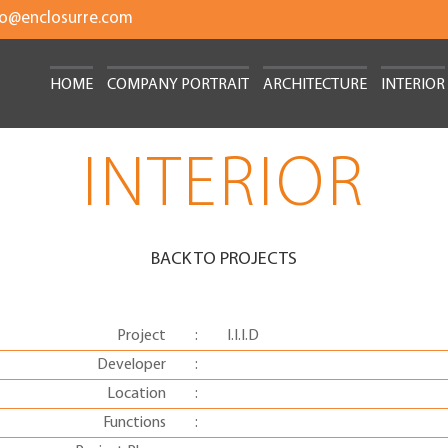
fo@enclosurre.com
HOME
COMPANY PORTRAIT
ARCHITECTURE
INTERIOR
INTERIOR
BACK TO PROJECTS
Project
:
I.I.I.D
Developer
:
Location
:
Functions
: